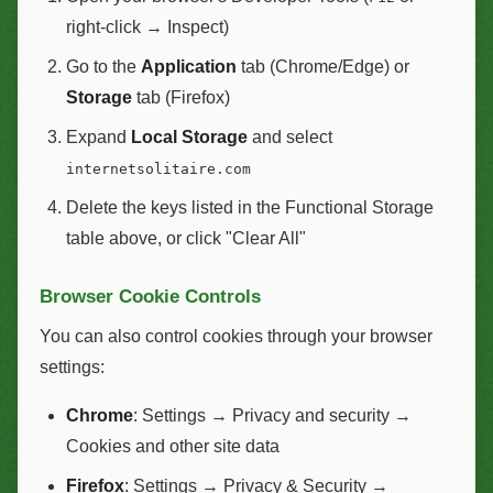
right-click → Inspect)
Go to the
Application
tab (Chrome/Edge) or
Storage
tab (Firefox)
Expand
Local Storage
and select
internetsolitaire.com
Delete the keys listed in the Functional Storage
table above, or click "Clear All"
Browser Cookie Controls
You can also control cookies through your browser
settings:
Chrome
: Settings → Privacy and security →
Cookies and other site data
Firefox
: Settings → Privacy & Security →