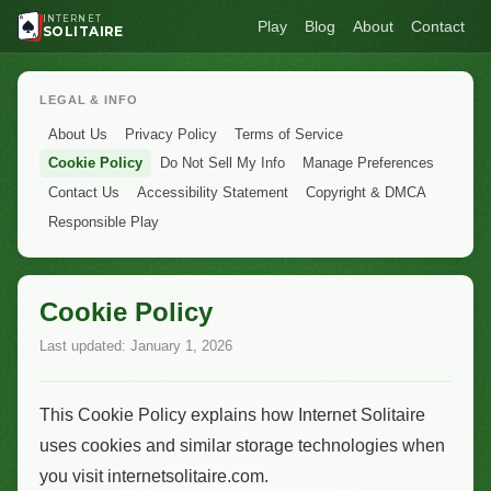
INTERNET
Play
Blog
About
Contact
SOLITAIRE
LEGAL & INFO
About Us
Privacy Policy
Terms of Service
Cookie Policy
Do Not Sell My Info
Manage Preferences
Contact Us
Accessibility Statement
Copyright & DMCA
Responsible Play
Cookie Policy
Last updated: January 1, 2026
This Cookie Policy explains how Internet Solitaire
uses cookies and similar storage technologies when
you visit internetsolitaire.com.