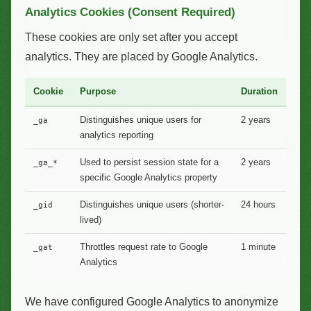
Analytics Cookies (Consent Required)
These cookies are only set after you accept
analytics. They are placed by Google Analytics.
Cookie
Purpose
Duration
Distinguishes unique users for
2 years
_ga
analytics reporting
Used to persist session state for a
2 years
_ga_*
specific Google Analytics property
Distinguishes unique users (shorter-
24 hours
_gid
lived)
Throttles request rate to Google
1 minute
_gat
Analytics
We have configured Google Analytics to anonymize