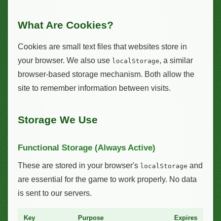
What Are Cookies?
Cookies are small text files that websites store in
your browser. We also use
, a similar
localStorage
browser-based storage mechanism. Both allow the
site to remember information between visits.
Storage We Use
Functional Storage (Always Active)
These are stored in your browser's
and
localStorage
are essential for the game to work properly. No data
is sent to our servers.
Key
Purpose
Expires