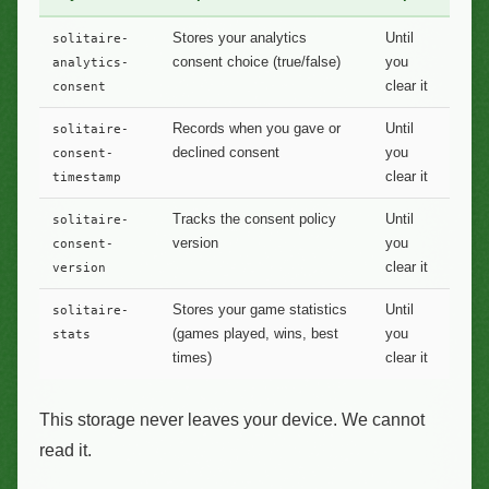
Stores your analytics
Until
solitaire-
consent choice (true/false)
you
analytics-
clear it
consent
Records when you gave or
Until
solitaire-
declined consent
you
consent-
clear it
timestamp
Tracks the consent policy
Until
solitaire-
version
you
consent-
clear it
version
Stores your game statistics
Until
solitaire-
(games played, wins, best
you
stats
times)
clear it
This storage never leaves your device. We cannot
read it.