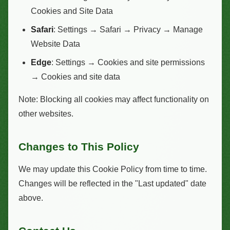
Cookies and Site Data
Safari
: Settings → Safari → Privacy → Manage
Website Data
Edge
: Settings → Cookies and site permissions
→ Cookies and site data
Note: Blocking all cookies may affect functionality on
other websites.
Changes to This Policy
We may update this Cookie Policy from time to time.
Changes will be reflected in the "Last updated" date
above.