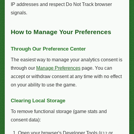
IP addresses and respect Do Not Track browser
signals.
How to Manage Your Preferences
Through Our Preference Center
The easiest way to manage your analytics consent is
through our
Manage Preferences
page. You can
accept or withdraw consent at any time with no effect
on your ability to use the game.
Clearing Local Storage
To remove functional storage (game stats and
consent data):
Open your browser's Developer Tools (
or
F12