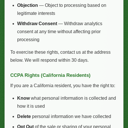
Objection
— Object to processing based on
legitimate interests
Withdraw Consent
— Withdraw analytics
consent at any time without affecting prior
processing
To exercise these rights, contact us at the address
below. We will respond within 30 days.
CCPA Rights (California Residents)
If you are a California resident, you have the right to:
Know
what personal information is collected and
how it is used
Delete
personal information we have collected
Opt Out
of the sale or sharing of your personal