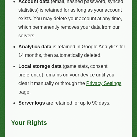
Account data
(email, hashed password, synced
statistics) is retained for as long as your account
exists. You may delete your account at any time,
which permanently removes your data from our
servers.
Analytics data
is retained in Google Analytics for
14 months, then automatically deleted.
Local storage data
(game stats, consent
preference) remains on your device until you
clear it manually or through the
Privacy Settings
page.
Server logs
are retained for up to 90 days.
Your Rights