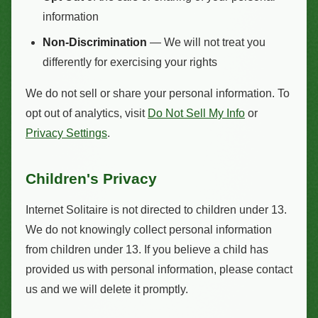
information
Non-Discrimination
— We will not treat you
differently for exercising your rights
We do not sell or share your personal information. To
opt out of analytics, visit
Do Not Sell My Info
or
Privacy Settings
.
Children's Privacy
Internet Solitaire is not directed to children under 13.
We do not knowingly collect personal information
from children under 13. If you believe a child has
provided us with personal information, please contact
us and we will delete it promptly.