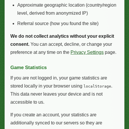
Approximate geographic location (country/region
level, derived from anonymized IP)
Referral source (how you found the site)
We do not collect analytics without your explicit
consent.
You can accept, decline, or change your
preference at any time on the
Privacy Settings
page.
Game Statistics
If you are not logged in, your game statistics are
stored locally in your browser using
.
localStorage
This data never leaves your device and is not
accessible to us.
If you create an account, your statistics are
additionally synced to our servers so they are