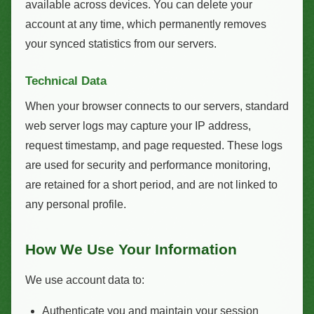
available across devices. You can delete your
account at any time, which permanently removes
your synced statistics from our servers.
Technical Data
When your browser connects to our servers, standard
web server logs may capture your IP address,
request timestamp, and page requested. These logs
are used for security and performance monitoring,
are retained for a short period, and are not linked to
any personal profile.
How We Use Your Information
We use account data to:
Authenticate you and maintain your session