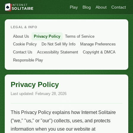
INTERNET
Play
Blog
About
Contact
SOLITAIRE
LEGAL & INFO
About Us
Privacy Policy
Terms of Service
Cookie Policy
Do Not Sell My Info
Manage Preferences
Contact Us
Accessibility Statement
Copyright & DMCA
Responsible Play
Privacy Policy
Last updated: February 28, 2026
This Privacy Policy explains how Internet Solitaire
("we," "us," or "our") collects, uses, and protects
information when you use our website at