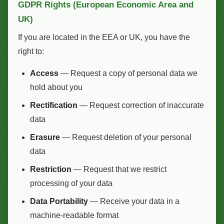
GDPR Rights (European Economic Area and
UK)
If you are located in the EEA or UK, you have the
right to:
Access
— Request a copy of personal data we
hold about you
Rectification
— Request correction of inaccurate
data
Erasure
— Request deletion of your personal
data
Restriction
— Request that we restrict
processing of your data
Data Portability
— Receive your data in a
machine-readable format