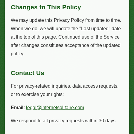
Changes to This Policy
We may update this Privacy Policy from time to time.
When we do, we will update the "Last updated" date
at the top of this page. Continued use of the Service
after changes constitutes acceptance of the updated
policy.
Contact Us
For privacy-related inquiries, data access requests,
or to exercise your rights:
Email:
legal@internetsolitaire.com
We respond to all privacy requests within 30 days.