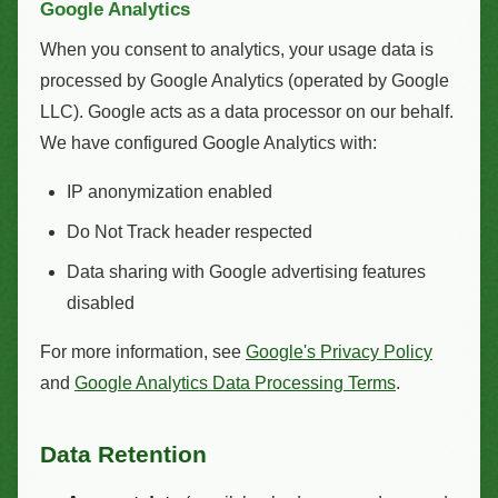
Google Analytics
When you consent to analytics, your usage data is
processed by Google Analytics (operated by Google
LLC). Google acts as a data processor on our behalf.
We have configured Google Analytics with:
IP anonymization enabled
Do Not Track header respected
Data sharing with Google advertising features
disabled
For more information, see
Google's Privacy Policy
and
Google Analytics Data Processing Terms
.
Data Retention