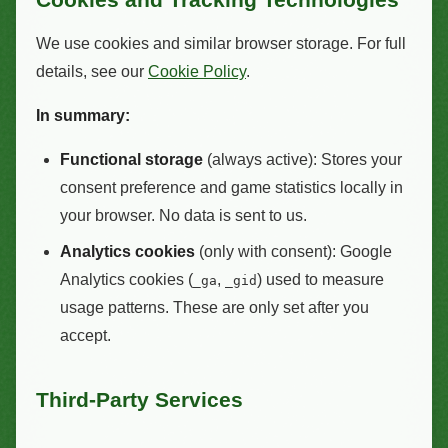
We use cookies and similar browser storage. For full
details, see our
Cookie Policy
.
In summary:
Functional storage
(always active): Stores your
consent preference and game statistics locally in
your browser. No data is sent to us.
Analytics cookies
(only with consent): Google
Analytics cookies (
,
) used to measure
_ga
_gid
usage patterns. These are only set after you
accept.
Third-Party Services