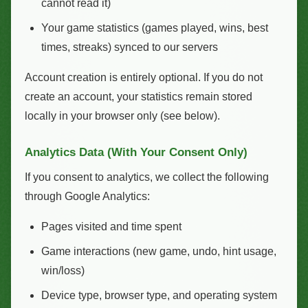
cannot read it)
Your game statistics (games played, wins, best
times, streaks) synced to our servers
Account creation is entirely optional. If you do not
create an account, your statistics remain stored
locally in your browser only (see below).
Analytics Data (With Your Consent Only)
If you consent to analytics, we collect the following
through Google Analytics:
Pages visited and time spent
Game interactions (new game, undo, hint usage,
win/loss)
Device type, browser type, and operating system