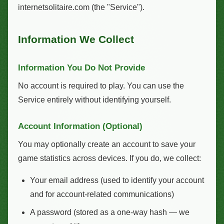
internetsolitaire.com (the "Service").
Information We Collect
Information You Do Not Provide
No account is required to play. You can use the
Service entirely without identifying yourself.
Account Information (Optional)
You may optionally create an account to save your
game statistics across devices. If you do, we collect:
Your email address (used to identify your account
and for account-related communications)
A password (stored as a one-way hash — we