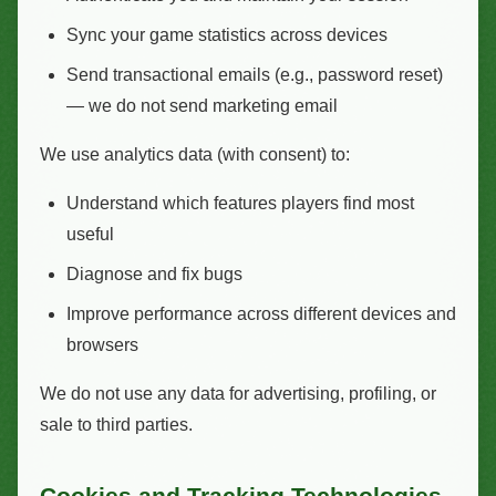
Sync your game statistics across devices
Send transactional emails (e.g., password reset)
— we do not send marketing email
We use analytics data (with consent) to:
Understand which features players find most
useful
Diagnose and fix bugs
Improve performance across different devices and
browsers
We do not use any data for advertising, profiling, or
sale to third parties.
Cookies and Tracking Technologies